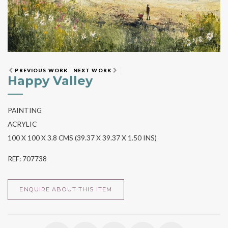
PREVIOUS WORK
NEXT WORK
Happy Valley
PAINTING
ACRYLIC
100 X 100 X 3.8 CMS (39.37 X 39.37 X 1.50 INS)
REF: 707738
ENQUIRE ABOUT THIS ITEM