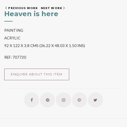
PREVIOUS WORK
NEXT WORK
Heaven is here
PAINTING
ACRYLIC
92 X 122 X 3.8 CMS (36.22 X 48.03 X 1.50 INS)
REF: 707720
ENQUIRE ABOUT THIS ITEM