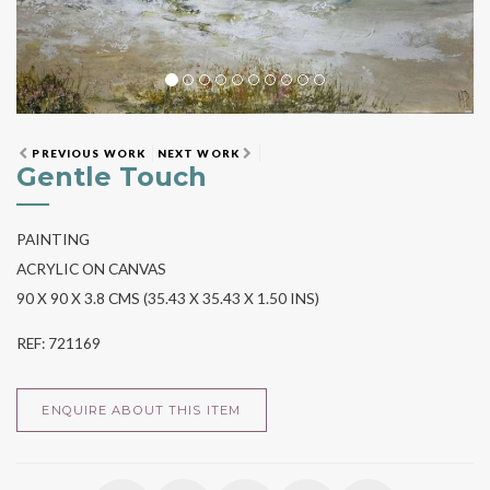
PREVIOUS WORK
NEXT WORK
Gentle Touch
PAINTING
ACRYLIC ON CANVAS
90 X 90 X 3.8 CMS (35.43 X 35.43 X 1.50 INS)
REF: 721169
ENQUIRE ABOUT THIS ITEM