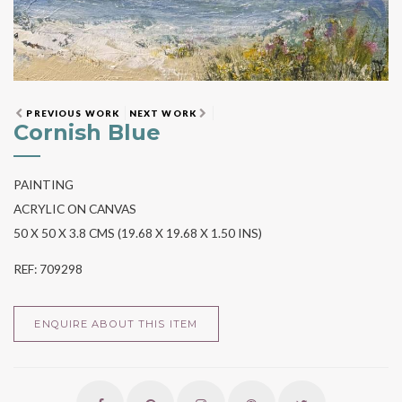
PREVIOUS WORK
NEXT WORK
Cornish Blue
PAINTING
ACRYLIC ON CANVAS
50 X 50 X 3.8 CMS (19.68 X 19.68 X 1.50 INS)
REF: 709298
ENQUIRE ABOUT THIS ITEM