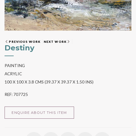
PREVIOUS WORK
NEXT WORK
Destiny
PAINTING
ACRYLIC
100 X 100 X 3.8 CMS (39.37 X 39.37 X 1.50 INS)
REF: 707725
ENQUIRE ABOUT THIS ITEM