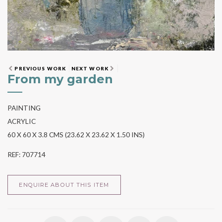
PREVIOUS WORK
NEXT WORK
From my garden
PAINTING
ACRYLIC
60 X 60 X 3.8 CMS (23.62 X 23.62 X 1.50 INS)
REF: 707714
ENQUIRE ABOUT THIS ITEM