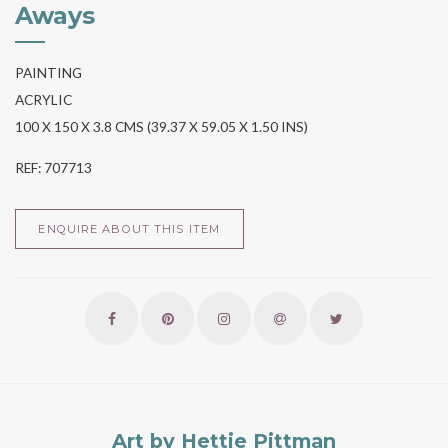
Aways
PAINTING
ACRYLIC
100 X 150 X 3.8 CMS (39.37 X 59.05 X 1.50 INS)
REF: 707713
ENQUIRE ABOUT THIS ITEM
Art by Hettie Pittman