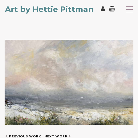
Art by Hettie Pittman
T
o
g
g
l
e
n
a
v
i
g
a
t
i
o
n
PREVIOUS WORK
NEXT WORK