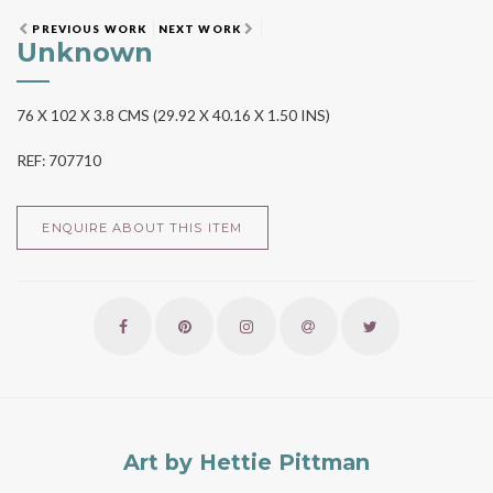
PREVIOUS WORK
NEXT WORK
Unknown
76 X 102 X 3.8 CMS (29.92 X 40.16 X 1.50 INS)
REF: 707710
ENQUIRE ABOUT THIS ITEM
Art by Hettie Pittman