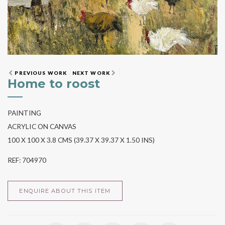
PREVIOUS WORK
NEXT WORK
Home to roost
PAINTING
ACRYLIC ON CANVAS
100 X 100 X 3.8 CMS (39.37 X 39.37 X 1.50 INS)
REF: 704970
ENQUIRE ABOUT THIS ITEM