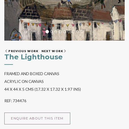
PREVIOUS WORK
NEXT WORK
The Lighthouse
FRAMED AND BOXED CANVAS
ACRYLIC ON CANVAS
44 X 44 X 5 CMS (17.32 X 17.32 X 1.97 INS)
REF: 734476
ENQUIRE ABOUT THIS ITEM