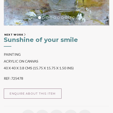
NEXT WORK
Sunshine of your smile
PAINTING
ACRYLIC ON CANVAS
40 X 40 X 3.8 CMS (15.75 X 15.75 X 1.50 INS)
REF: 725478
ENQUIRE ABOUT THIS ITEM