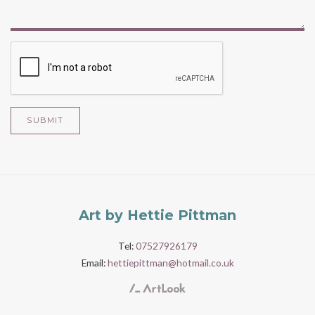
SUBMIT
Art by Hettie Pittman
Tel:
07527926179
Email:
hettiepittman@hotmail.co.uk