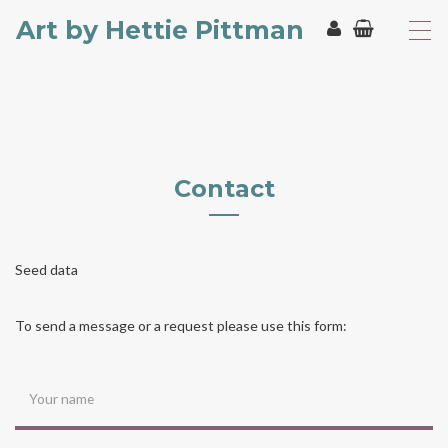
Art by Hettie Pittman
T
o
g
g
l
e
n
a
Contact
v
i
g
a
t
Seed data
i
o
To send a message or a request please use this form:
n