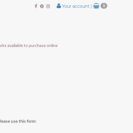
Your account
|
0
rks available to purchase online
lease use this form: