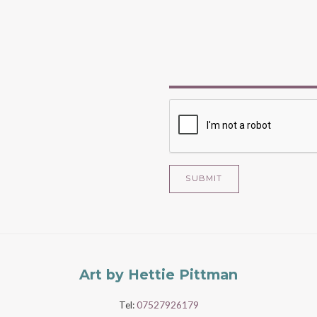
SUBMIT
Art by Hettie Pittman
Tel:
07527926179