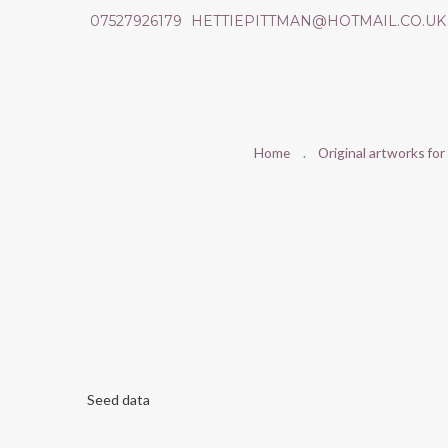
07527926179
HETTIEPITTMAN@HOTMAIL.CO.UK
Home
Original artworks for
Seed data