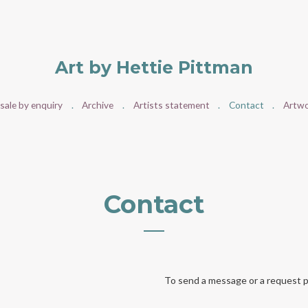
Art by Hettie Pittman
 sale by enquiry
Archive
Artists statement
Contact
Artwo
Contact
To send a message or a request p